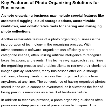
Key Features of Photo Organizing Solutions for
Businesses
A photo organizing business may include special features like
automated tagging, cloud storage options, customizable
workflows, and collaborative tools for sharing and managing
photo collections.
Another remarkable feature of a photo organizing business is the
incorporation of technology in the organizing process. With
advancements in software, organizers can efficiently sort and
categorize images, often utilizing artificial intelligence to recognize
faces, locations, and events. This tech-savvy approach streamlines
the organizing process and enables clients to retrieve their cherished
images quickly. Moreover, many businesses offer cloud storage
solutions, allowing clients to access their organized photos from
anywhere, at any time. The convenience of having organized photos
stored in the cloud cannot be overstated, as it alleviates the fear of
losing precious memories as a result of hardware failure.
In addition to technical prowess, a photo organizing business often
possesses a deep perception of preservation techniques. This