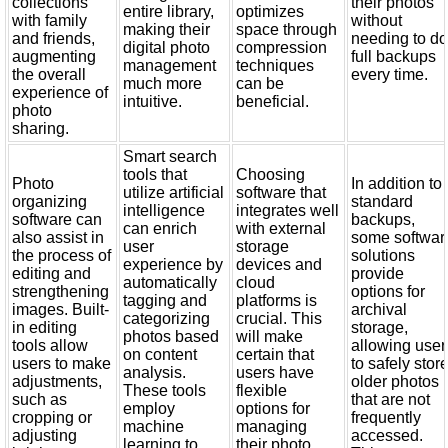
collections
their photos
entire library,
optimizes
with family
without
making their
space through
and friends,
needing to d
digital photo
compression
augmenting
full backups
management
techniques
the overall
every time.
much more
can be
experience of
intuitive.
beneficial.
photo
sharing.
Smart search
tools that
Choosing
Photo
In addition to
utilize artificial
software that
organizing
standard
intelligence
integrates well
software can
backups,
can enrich
with external
also assist in
some softwar
user
storage
the process of
solutions
experience by
devices and
editing and
provide
automatically
cloud
strengthening
options for
tagging and
platforms is
images. Built-
archival
categorizing
crucial. This
in editing
storage,
photos based
will make
tools allow
allowing user
on content
certain that
users to make
to safely stor
analysis.
users have
adjustments,
older photos
These tools
flexible
such as
that are not
employ
options for
cropping or
frequently
machine
managing
adjusting
accessed.
learning to
their photo