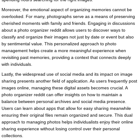
Moreover, the emotional aspect of organizing memories cannot be
overlooked. For many, photographs serve as a means of preserving
cherished moments with family and friends. Engaging in discussions
about a photo organizer reddit allows users to discover ways to
classify and organize their images not just by date or event but also
by sentimental value. This personalized approach to photo
management helps create a more meaningful experience when
revisiting past memories, providing a context that connects deeply
with individuals.
Lastly, the widespread use of social media and its impact on image
sharing presents another field of application. As users frequently post
images online, managing these digital assets becomes crucial. A
photo organizer reddit can offer insights on how to maintain a
balance between personal archives and social media presence.
Users can learn about apps that allow for easy sharing meanwhile
ensuring their original files remain organized and secure. This dual
approach to managing photos helps individualists enjoy their online
sharing experience without losing control over their personal
collections.