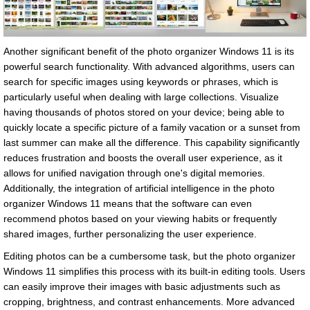
Another significant benefit of the photo organizer Windows 11 is its
powerful search functionality. With advanced algorithms, users can
search for specific images using keywords or phrases, which is
particularly useful when dealing with large collections. Visualize
having thousands of photos stored on your device; being able to
quickly locate a specific picture of a family vacation or a sunset from
last summer can make all the difference. This capability significantly
reduces frustration and boosts the overall user experience, as it
allows for unified navigation through one's digital memories.
Additionally, the integration of artificial intelligence in the photo
organizer Windows 11 means that the software can even
recommend photos based on your viewing habits or frequently
shared images, further personalizing the user experience.
Editing photos can be a cumbersome task, but the photo organizer
Windows 11 simplifies this process with its built-in editing tools. Users
can easily improve their images with basic adjustments such as
cropping, brightness, and contrast enhancements. More advanced