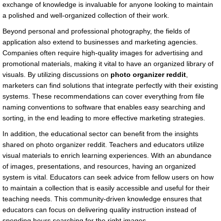
exchange of knowledge is invaluable for anyone looking to maintain
a polished and well-organized collection of their work.
Beyond personal and professional photography, the fields of
application also extend to businesses and marketing agencies.
Companies often require high-quality images for advertising and
promotional materials, making it vital to have an organized library of
visuals. By utilizing discussions on
photo organizer reddit
,
marketers can find solutions that integrate perfectly with their existing
systems. These recommendations can cover everything from file
naming conventions to software that enables easy searching and
sorting, in the end leading to more effective marketing strategies.
In addition, the educational sector can benefit from the insights
shared on photo organizer reddit. Teachers and educators utilize
visual materials to enrich learning experiences. With an abundance
of images, presentations, and resources, having an organized
system is vital. Educators can seek advice from fellow users on how
to maintain a collection that is easily accessible and useful for their
teaching needs. This community-driven knowledge ensures that
educators can focus on delivering quality instruction instead of
spending hours searching for the right images.