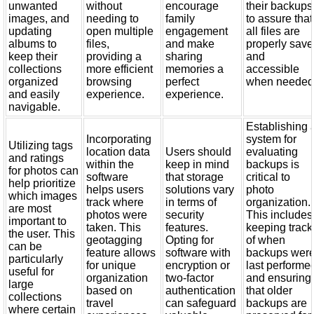
unwanted
without
encourage
their backups
images, and
needing to
family
to assure that
updating
open multiple
engagement
all files are
albums to
files,
and make
properly sav
keep their
providing a
sharing
and
collections
more efficient
memories a
accessible
organized
browsing
perfect
when needed
and easily
experience.
experience.
navigable.
Establishing 
Incorporating
system for
Utilizing tags
location data
Users should
evaluating
and ratings
within the
keep in mind
backups is
for photos can
software
that storage
critical to
help prioritize
helps users
solutions vary
photo
which images
track where
in terms of
organization.
are most
photos were
security
This includes
important to
taken. This
features.
keeping track
the user. This
geotagging
Opting for
of when
can be
feature allows
software with
backups wer
particularly
for unique
encryption or
last performe
useful for
organization
two-factor
and ensuring
large
based on
authentication
that older
collections
travel
can safeguard
backups are
where certain