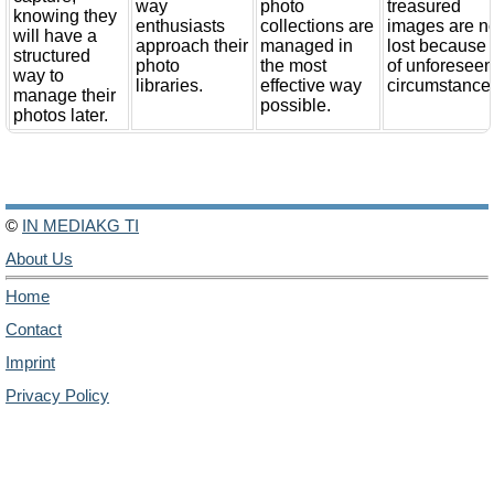
way
photo
treasured
knowing they
enthusiasts
collections are
images are n
will have a
approach their
managed in
lost because
structured
photo
the most
of unforesee
way to
libraries.
effective way
circumstance
manage their
possible.
photos later.
©
IN MEDIAKG TI
About Us
Home
Contact
Imprint
Privacy Policy