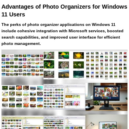
Advantages of Photo Organizers for Windows
11 Users
The perks of photo organizer applications on Windows 11
include cohesive integration with Microsoft services, boosted
search capabilities, and improved user interface for efficient
photo management.