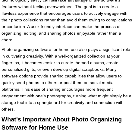
technologically savvy can still take advantage of the software's
features without feeling overwhelmed. The goal is to create a
flawless experience that encourages users to actively engage with
their photo collections rather than avoid them owing to complications
or confusion. A user-friendly interface can make the process of
organizing, editing, and sharing photos enjoyable rather than a
chore.
Photo organizing software for home use also plays a significant role
in cultivating creativity. With a well-organized collection at your
fingertips, it becomes easier to curate themed albums, create
personalized gifts, or even develop digital scrapbooks. Many
software options provide sharing capabilities that allow users to
quickly send photos to others or post them on social media
platforms. This ease of sharing encourages more frequent
engagement with one's photography, turning what might simply be a
storage tool into a springboard for creativity and connection with
others.
What's Important About Photo Organizing
Software for Home Use