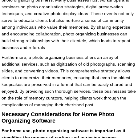
photo organizing business. Many businesses host workshops and
seminars on photo organization strategies, digital preservation
techniques, and creative photo display ideas. These events not only
serve to educate clients but also nurture a sense of community
among individuals who value their memories. By sharing expertise
and encouraging collaboration, photo organizing businesses can
build strong relationships with their clientele, which leads to repeat
business and referrals.
Furthermore, a photo organizing business offers an array of
additional services, such as digitization of old photographs, scanning
slides, and converting videos. This comprehensive strategy allows
clients to modernize their memories, ensuring that even the oldest
keepsakes are preserved in a format that can be easily shared and
enjoyed. By providing such thorough services, these businesses take
on the role of memory curators, helping clients work through the
complications of managing their cherished past.
Necessary Considerations for Home Photo
Organizing Software
For home use, photo organizing software is important as it
simplifies the process of sorting and retrieving images,