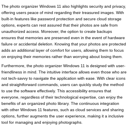
The photo organizer Windows 11 also highlights security and privacy,
offering users peace of mind regarding their treasured images. With
built-in features like password protection and secure cloud storage
options, experts can rest assured that their photos are safe from
unauthorized access. Moreover, the option to create backups
ensures that memories are preserved even in the event of hardware
failure or accidental deletion. Knowing that your photos are protected
adds an additional layer of comfort for users, allowing them to focus
on enjoying their memories rather than worrying about losing them.
Furthermore, the photo organizer Windows 11 is designed with user-
friendliness in mind. The intuitive interface allows even those who are
not tech-savvy to navigate the application with ease. With clear icons
and straightforward commands, users can quickly study the method
to use the software effectively. This accessibility ensures that
everyone, regardless of their technological expertise, can enjoy the
benefits of an organized photo library. The continuous integration
with other Windows 11 features, such as cloud services and sharing
options, further augments the user experience, making it a inclusive
tool for managing and enjoying photographs.