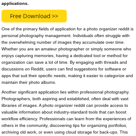
applications.
One of the primary fields of application for a photo organizer reddit is
personal photography management. Individuals often struggle with
the overwhelming number of images they accumulate over time.
Whether you are an amateur photographer or simply someone who
enjoys capturing memories, having a dedicated tool or method for
organization can save a lot of time. By engaging with threads and
discussions on Reddit, users can find suggestions for software or
apps that suit their specific needs, making it easier to categorize and
maintain their photo albums.
Another significant application lies within professional photography.
Photographers, both aspiring and established, often deal with vast
libraries of images. A photo organizer reddit can provide access to
valuable information about industry-standard tools that can boost
workflow efficiency. Professionals can learn from the experiences of
others in the community, discovering tips for organizing portfolios,
archiving old work, or even using cloud storage for back-ups. This