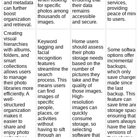
and metadata
services,
for specific
their data
can further
providing
photos among
remains
boost
peace of min
thousands of
accessible
organization
to users.
images.
and secure.
and retrieval.
Creating
visual
Keyword
Home users
hierarchies
tagging and
should assess
with albums,
Some softwa
facial
their photo
folders, and
options offer
recognition
storage needs
smart
incremental
features
based on the
collections
backups,
streamline the
number of
allows users
which only
search
pictures they
to manage
save change
process. This
take and the
their photo
made since
means users
quality of
libraries more
the last
can find
those images.
efficiently. A
backup. This
images of
High-
well-
feature can
specific
resolution
structured
save time an
people,
images can
organization
storage space
places, or
quickly
makes it
ensuring that
activities
consume
easier to
users always
without
storage, so
share and
have the lates
having to sift
selecting
enjoy photo
versions of
through an
software that