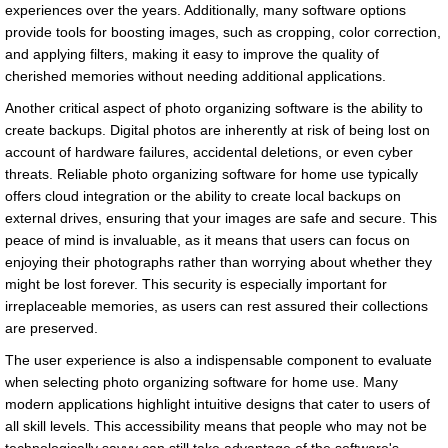
experiences over the years. Additionally, many software options
provide tools for boosting images, such as cropping, color correction,
and applying filters, making it easy to improve the quality of
cherished memories without needing additional applications.
Another critical aspect of photo organizing software is the ability to
create backups. Digital photos are inherently at risk of being lost on
account of hardware failures, accidental deletions, or even cyber
threats. Reliable photo organizing software for home use typically
offers cloud integration or the ability to create local backups on
external drives, ensuring that your images are safe and secure. This
peace of mind is invaluable, as it means that users can focus on
enjoying their photographs rather than worrying about whether they
might be lost forever. This security is especially important for
irreplaceable memories, as users can rest assured their collections
are preserved.
The user experience is also a indispensable component to evaluate
when selecting photo organizing software for home use. Many
modern applications highlight intuitive designs that cater to users of
all skill levels. This accessibility means that people who may not be