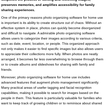
preserves memories, and amplifies accessibility for family
sharing experiences.
One of the primary reasons photo organizing software for home use
is important is its ability to create structure out of chaos. Without an
effective system in place, photos can quickly become disorganized
and difficult to navigate. A admirable photo organizing software
allows users to categorize their images according to various criteria,
such as date, event, location, or people. This organized approach
not only makes it easier to find specific images but also allows users
to appreciate their collections more fully. When photos are neatly
arranged, it becomes far less overwhelming to browse through them
or to create albums and slideshows for sharing with family and
friends.
Moreover, photo organizing software for home use includes
advanced features that augment photo management significantly.
Many practical areas of usefer tagging and facial recognition
capabilities, making it possible to search for images based on the
people in them. This feature is particularly valuable for families who
want to keep track of growing children or to reminisce about shared