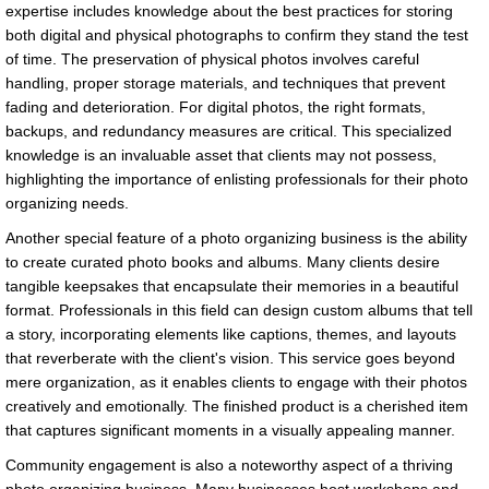
expertise includes knowledge about the best practices for storing
both digital and physical photographs to confirm they stand the test
of time. The preservation of physical photos involves careful
handling, proper storage materials, and techniques that prevent
fading and deterioration. For digital photos, the right formats,
backups, and redundancy measures are critical. This specialized
knowledge is an invaluable asset that clients may not possess,
highlighting the importance of enlisting professionals for their photo
organizing needs.
Another special feature of a photo organizing business is the ability
to create curated photo books and albums. Many clients desire
tangible keepsakes that encapsulate their memories in a beautiful
format. Professionals in this field can design custom albums that tell
a story, incorporating elements like captions, themes, and layouts
that reverberate with the client's vision. This service goes beyond
mere organization, as it enables clients to engage with their photos
creatively and emotionally. The finished product is a cherished item
that captures significant moments in a visually appealing manner.
Community engagement is also a noteworthy aspect of a thriving