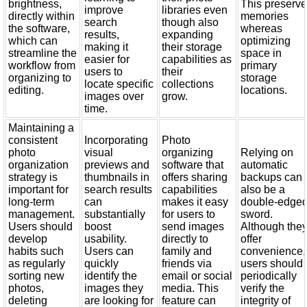
brightness,
This preserv
improve
libraries even
directly within
memories
search
though also
the software,
whereas
results,
expanding
which can
optimizing
making it
their storage
streamline the
space in
easier for
capabilities as
workflow from
primary
users to
their
organizing to
storage
locate specific
collections
editing.
locations.
images over
grow.
time.
Maintaining a
consistent
Incorporating
Photo
photo
visual
organizing
Relying on
organization
previews and
software that
automatic
strategy is
thumbnails in
offers sharing
backups can
important for
search results
capabilities
also be a
long-term
can
makes it easy
double-edge
management.
substantially
for users to
sword.
Users should
boost
send images
Although the
develop
usability.
directly to
offer
habits such
Users can
family and
convenience,
as regularly
quickly
friends via
users should
sorting new
identify the
email or social
periodically
photos,
images they
media. This
verify the
deleting
are looking for
feature can
integrity of