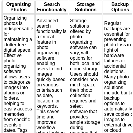
Organizing
Search
Storage
Backup
Photos
Functionality
Solutions
Options
Organizing
Advanced
Storage
photos is
Regular
search
solutions
indispensable
backups are
functionality is
offered by
for
essential for
a critical
photo
maintaining a
preventing
feature in
organizing
clutter-free
photo loss in
photo
software can
digital space.
light of
organizing
vary, with
Effective
hardware
software,
options for
photo
failures or
enabling
both local and
organizing
accidental
users to find
cloud storage.
software
deletions.
images
Users should
allows users
Many photo
quickly based
consider how
to categorize
organizing
on various
much space
images into
solutions
criteria such
their photo
albums or
include built-
as date,
collection
folders,
backup
location, or
requires and
helping to
options to
keywords.
select
easily access
automatically
This saves
software that
memories
save copies o
time and
provides
from specific
images to
improves
ample storage
events or
external driv
workflow
during
dates. Tags
or cloud
when looking
ensuring that