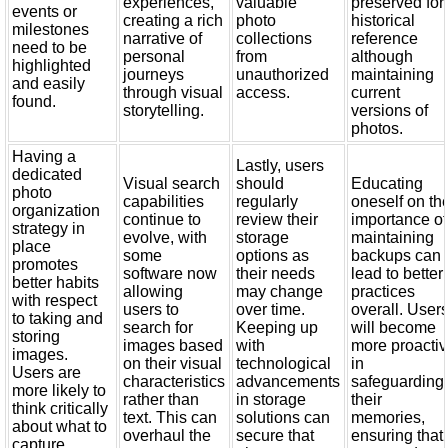
experiences,
valuable
preserved for
events or
creating a rich
photo
historical
milestones
narrative of
collections
reference
need to be
personal
from
although
highlighted
journeys
unauthorized
maintaining
and easily
through visual
access.
current
found.
storytelling.
versions of
photos.
Having a
Lastly, users
dedicated
Visual search
should
Educating
photo
capabilities
regularly
oneself on th
organization
continue to
review their
importance of
strategy in
evolve, with
storage
maintaining
place
some
options as
backups can
promotes
software now
their needs
lead to better
better habits
allowing
may change
practices
with respect
users to
over time.
overall. User
to taking and
search for
Keeping up
will become
storing
images based
with
more proacti
images.
on their visual
technological
in
Users are
characteristics
advancements
safeguarding
more likely to
rather than
in storage
their
think critically
text. This can
solutions can
memories,
about what to
overhaul the
secure that
ensuring that
capture,