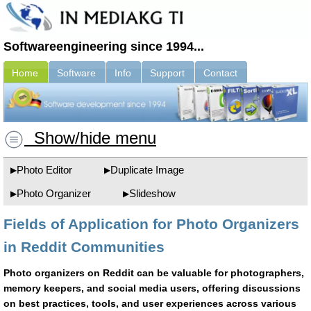
Softwareengineering since 1994...
Home
Software
Info
Support
Contact
Show/hide menu
Photo Editor
Duplicate Image
Photo Organizer
Slideshow
Fields of Application for Photo Organizers
in Reddit Communities
Photo organizers on Reddit can be valuable for photographers,
memory keepers, and social media users, offering discussions
on best practices, tools, and user experiences across various