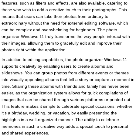
features, such as filters and effects, are also available, catering to
those who wish to add a creative touch to their photographs. This
means that users can take their photos from ordinary to
extraordinary without the need for external editing software, which
can be complex and overwhelming for beginners. The photo
organizer Windows 11 truly transforms the way people interact with
their images, allowing them to gracefully edit and improve their
photos right within the application.
In addition to editing capabilities, the photo organizer Windows 11
supports creativity by enabling users to create albums and
slideshows. You can group photos from different events or themes
into visually appealing albums that tell a story or capture a moment in
time. Sharing these albums with friends and family has never been
easier, as the organization system allows for quick compilations of
images that can be shared through various platforms or printed out.
This feature makes it simple to celebrate special occasions, whether
it's a birthday, wedding, or vacation, by easily presenting the
highlights in a well-organized manner. The ability to celebrate
memories in such a creative way adds a special touch to personal
and shared experiences.