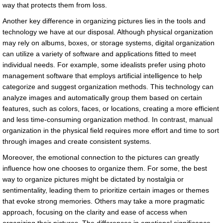
way that protects them from loss.
Another key difference in organizing pictures lies in the tools and
technology we have at our disposal. Although physical organization
may rely on albums, boxes, or storage systems, digital organization
can utilize a variety of software and applications fitted to meet
individual needs. For example, some idealists prefer using photo
management software that employs artificial intelligence to help
categorize and suggest organization methods. This technology can
analyze images and automatically group them based on certain
features, such as colors, faces, or locations, creating a more efficient
and less time-consuming organization method. In contrast, manual
organization in the physical field requires more effort and time to sort
through images and create consistent systems.
Moreover, the emotional connection to the pictures can greatly
influence how one chooses to organize them. For some, the best
way to organize pictures might be dictated by nostalgia or
sentimentality, leading them to prioritize certain images or themes
that evoke strong memories. Others may take a more pragmatic
approach, focusing on the clarity and ease of access when