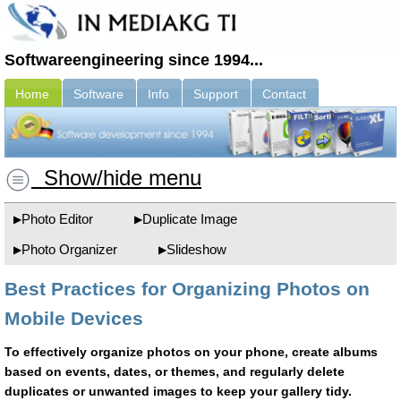
Softwareengineering since 1994...
Home
Software
Info
Support
Contact
Show/hide menu
Photo Editor
Duplicate Image
Photo Organizer
Slideshow
Best Practices for Organizing Photos on
Mobile Devices
To effectively organize photos on your phone, create albums
based on events, dates, or themes, and regularly delete
duplicates or unwanted images to keep your gallery tidy.