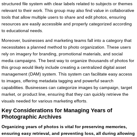
structured file system with clear labels related to subjects or themes
relevant to their work. This group may also find value in collaborative
tools that allow multiple users to share and edit photos, ensuring
resources are easily accessible and properly categorized according
to educational needs.
Moreover, businesses and marketing teams fall into a category that
necessitates a planned method to photo organization. These users
rely on imagery for branding, promotional materials, and social
media campaigns. The best way to organize thousands of photos for
this group would likely include creating a centralized digital asset
management (DAM) system. This system can facilitate easy access
to images, offering metadata tagging and powerful search
capabilities. Businesses can categorize images by campaign, target
market, or product line, ensuring that they can quickly retrieve the
visuals needed for various marketing efforts.
Key Considerations for Managing Years of
Photographic Archives
Organizing years of photos is vital for preserving memories,
ensuring easy retrieval, and preventing loss, all during allowing