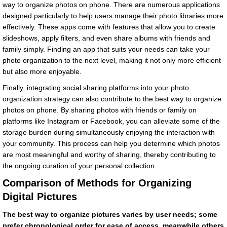
way to organize photos on phone. There are numerous applications
designed particularly to help users manage their photo libraries more
effectively. These apps come with features that allow you to create
slideshows, apply filters, and even share albums with friends and
family simply. Finding an app that suits your needs can take your
photo organization to the next level, making it not only more efficient
but also more enjoyable.
Finally, integrating social sharing platforms into your photo
organization strategy can also contribute to the best way to organize
photos on phone. By sharing photos with friends or family on
platforms like Instagram or Facebook, you can alleviate some of the
storage burden during simultaneously enjoying the interaction with
your community. This process can help you determine which photos
are most meaningful and worthy of sharing, thereby contributing to
the ongoing curation of your personal collection.
Comparison of Methods for Organizing
Digital Pictures
The best way to organize pictures varies by user needs; some
prefer chronological order for ease of access, meanwhile others