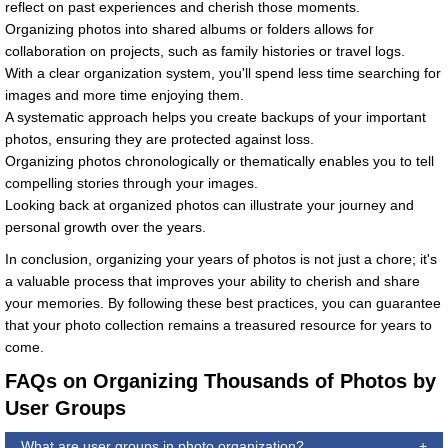
reflect on past experiences and cherish those moments.
Organizing photos into shared albums or folders allows for
collaboration on projects, such as family histories or travel logs.
With a clear organization system, you'll spend less time searching for
images and more time enjoying them.
A systematic approach helps you create backups of your important
photos, ensuring they are protected against loss.
Organizing photos chronologically or thematically enables you to tell
compelling stories through your images.
Looking back at organized photos can illustrate your journey and
personal growth over the years.
In conclusion, organizing your years of photos is not just a chore; it's
a valuable process that improves your ability to cherish and share
your memories. By following these best practices, you can guarantee
that your photo collection remains a treasured resource for years to
come.
FAQs on Organizing Thousands of Photos by
User Groups
What are user groups in photo organization?