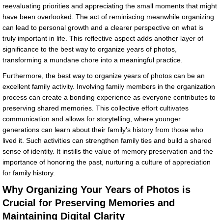
reevaluating priorities and appreciating the small moments that might
have been overlooked. The act of reminiscing meanwhile organizing
can lead to personal growth and a clearer perspective on what is
truly important in life. This reflective aspect adds another layer of
significance to the best way to organize years of photos,
transforming a mundane chore into a meaningful practice.
Furthermore, the best way to organize years of photos can be an
excellent family activity. Involving family members in the organization
process can create a bonding experience as everyone contributes to
preserving shared memories. This collective effort cultivates
communication and allows for storytelling, where younger
generations can learn about their family's history from those who
lived it. Such activities can strengthen family ties and build a shared
sense of identity. It instills the value of memory preservation and the
importance of honoring the past, nurturing a culture of appreciation
for family history.
Why Organizing Your Years of Photos is
Crucial for Preserving Memories and
Maintaining Digital Clarity