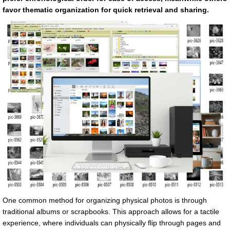
favor thematic organization for quick retrieval and sharing.
One common method for organizing physical photos is through
traditional albums or scrapbooks. This approach allows for a tactile
experience, where individuals can physically flip through pages and