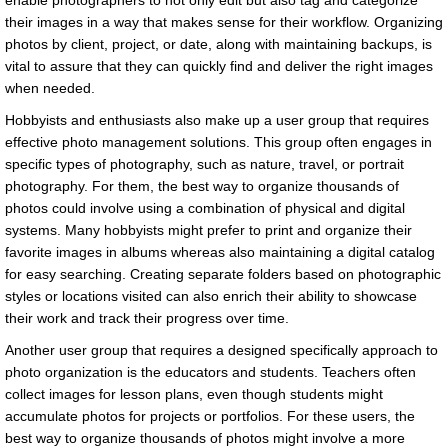
enable photographers to not only edit but also tag and categorize
their images in a way that makes sense for their workflow. Organizing
photos by client, project, or date, along with maintaining backups, is
vital to assure that they can quickly find and deliver the right images
when needed.
Hobbyists and enthusiasts also make up a user group that requires
effective photo management solutions. This group often engages in
specific types of photography, such as nature, travel, or portrait
photography. For them, the best way to organize thousands of
photos could involve using a combination of physical and digital
systems. Many hobbyists might prefer to print and organize their
favorite images in albums whereas also maintaining a digital catalog
for easy searching. Creating separate folders based on photographic
styles or locations visited can also enrich their ability to showcase
their work and track their progress over time.
Another user group that requires a designed specifically approach to
photo organization is the educators and students. Teachers often
collect images for lesson plans, even though students might
accumulate photos for projects or portfolios. For these users, the
best way to organize thousands of photos might involve a more