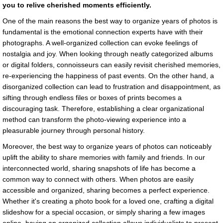
you to relive cherished moments efficiently.
One of the main reasons the best way to organize years of photos is
fundamental is the emotional connection experts have with their
photographs. A well-organized collection can evoke feelings of
nostalgia and joy. When looking through neatly categorized albums
or digital folders, connoisseurs can easily revisit cherished memories,
re-experiencing the happiness of past events. On the other hand, a
disorganized collection can lead to frustration and disappointment, as
sifting through endless files or boxes of prints becomes a
discouraging task. Therefore, establishing a clear organizational
method can transform the photo-viewing experience into a
pleasurable journey through personal history.
Moreover, the best way to organize years of photos can noticeably
uplift the ability to share memories with family and friends. In our
interconnected world, sharing snapshots of life has become a
common way to connect with others. When photos are easily
accessible and organized, sharing becomes a perfect experience.
Whether it's creating a photo book for a loved one, crafting a digital
slideshow for a special occasion, or simply sharing a few images