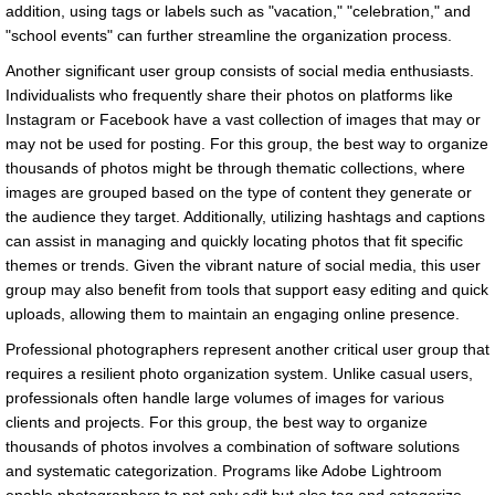
addition, using tags or labels such as "vacation," "celebration," and
"school events" can further streamline the organization process.
Another significant user group consists of social media enthusiasts.
Individualists who frequently share their photos on platforms like
Instagram or Facebook have a vast collection of images that may or
may not be used for posting. For this group, the best way to organize
thousands of photos might be through thematic collections, where
images are grouped based on the type of content they generate or
the audience they target. Additionally, utilizing hashtags and captions
can assist in managing and quickly locating photos that fit specific
themes or trends. Given the vibrant nature of social media, this user
group may also benefit from tools that support easy editing and quick
uploads, allowing them to maintain an engaging online presence.
Professional photographers represent another critical user group that
requires a resilient photo organization system. Unlike casual users,
professionals often handle large volumes of images for various
clients and projects. For this group, the best way to organize
thousands of photos involves a combination of software solutions
and systematic categorization. Programs like Adobe Lightroom