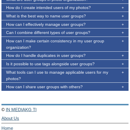
How do I create intended users of my photos?
What is the best way to name user groups?
How can I effectively manage user groups?
Can I combine different types of user groups?
How can I make certain consistency in my user group
organization?
How do I handle duplicates in user groups?
Is it possible to use tags alongside user groups?
What tools can I use to manage applicable users for my
photos?
How can I share user groups with others?
©
IN MEDIAKG TI
About Us
Home