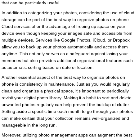
that can be particularly useful.
In addition to categorizing your photos, considering the use of cloud
storage can be part of the best way to organize photos on phone.
Cloud services offer the advantage of freeing up space on your
device even though keeping your images safe and accessible from
multiple devices. Services like Google Photos, iCloud, or Dropbox
allow you to back up your photos automatically and access them
anytime. This not only serves as a safeguard against losing your
memories but also provides additional organizational features such
as automatic sorting based on date or location.
Another essential aspect of the best way to organize photos on
phone is consistency in maintenance. Just as you would regularly
clean and organize a physical space, it's important to periodically
revisit your digital photo library. Making it a habit to sort and delete
unwanted photos regularly can help prevent the buildup of clutter.
Setting aside a specific time each month to go through your photos
can make certain that your collection remains well-organized and
manageable in the long run.
Moreover, utilizing photo management apps can augment the best