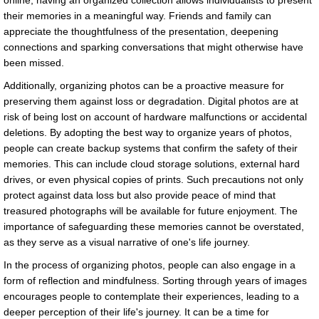
online, having an organized collection allows individualists to present
their memories in a meaningful way. Friends and family can
appreciate the thoughtfulness of the presentation, deepening
connections and sparking conversations that might otherwise have
been missed.
Additionally, organizing photos can be a proactive measure for
preserving them against loss or degradation. Digital photos are at
risk of being lost on account of hardware malfunctions or accidental
deletions. By adopting the best way to organize years of photos,
people can create backup systems that confirm the safety of their
memories. This can include cloud storage solutions, external hard
drives, or even physical copies of prints. Such precautions not only
protect against data loss but also provide peace of mind that
treasured photographs will be available for future enjoyment. The
importance of safeguarding these memories cannot be overstated,
as they serve as a visual narrative of one's life journey.
In the process of organizing photos, people can also engage in a
form of reflection and mindfulness. Sorting through years of images
encourages people to contemplate their experiences, leading to a
deeper perception of their life's journey. It can be a time for