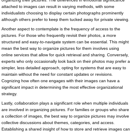
organizing their pictures. The differences in emotional significance
attached to images can result in varying methods, with some
individualists choosing to display certain photographs prominently
although others prefer to keep them tucked away for private viewing.
Another aspect to contemplate is the frequency of access to the
pictures. For those who frequently revisit their photos, a more
structured and easy-to-navigate system can be essential. This might
mean the best way to organize pictures for them involves using
online services that allow for quick retrieval and sharing. Conversely,
experts who only occasionally look back on their photos may prefer a
simpler, less detailed approach, opting for systems that are easy to
maintain without the need for constant updates or revisions.
Cognizing how often one engages with their images can have a
significant impact in determining the most effective organizational
strategy.
Lastly, collaboration plays a significant role when multiple individuals
are involved in organizing pictures. For families or groups who share
a collection of images, the best way to organize pictures may involve
collective discussions about themes, categories, and access.
Establishing a shared insight of how to store and retrieve images can