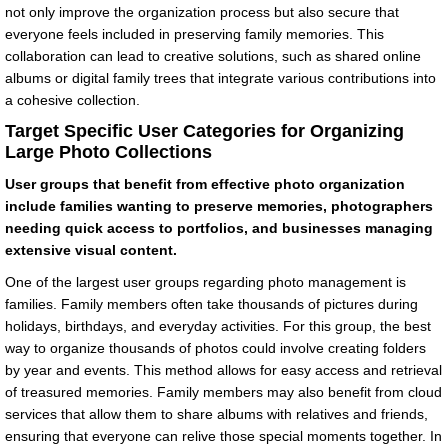
not only improve the organization process but also secure that
everyone feels included in preserving family memories. This
collaboration can lead to creative solutions, such as shared online
albums or digital family trees that integrate various contributions into
a cohesive collection.
Target Specific User Categories for Organizing
Large Photo Collections
User groups that benefit from effective photo organization
include families wanting to preserve memories, photographers
needing quick access to portfolios, and businesses managing
extensive visual content.
One of the largest user groups regarding photo management is
families. Family members often take thousands of pictures during
holidays, birthdays, and everyday activities. For this group, the best
way to organize thousands of photos could involve creating folders
by year and events. This method allows for easy access and retrieval
of treasured memories. Family members may also benefit from cloud
services that allow them to share albums with relatives and friends,
ensuring that everyone can relive those special moments together. In