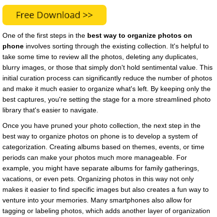
One of the first steps in the
best way to organize photos on
phone
involves sorting through the existing collection. It's helpful to
take some time to review all the photos, deleting any duplicates,
blurry images, or those that simply don't hold sentimental value. This
initial curation process can significantly reduce the number of photos
and make it much easier to organize what's left. By keeping only the
best captures, you're setting the stage for a more streamlined photo
library that's easier to navigate.
Once you have pruned your photo collection, the next step in the
best way to organize photos on phone is to develop a system of
categorization. Creating albums based on themes, events, or time
periods can make your photos much more manageable. For
example, you might have separate albums for family gatherings,
vacations, or even pets. Organizing photos in this way not only
makes it easier to find specific images but also creates a fun way to
venture into your memories. Many smartphones also allow for
tagging or labeling photos, which adds another layer of organization