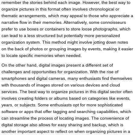
remember the stories behind each image. However, the best way to
organize pictures in this format often involves chronological or
thematic arrangements, which may appeal to those who appreciate a
narrative flow in their memories. Alternatively, some connoisseurs
prefer to use boxes or containers to store loose photographs, which
can lead to a less structured but potentially more personalized
organization system. This method might involve jotting down notes
on the back of photos or grouping images by events, making it easier
to locate specific memories when needed.
On the other hand, digital images present a different set of
challenges and opportunities for organization. With the rise of
smartphones and digital cameras, many enthusiasts find themselves
with thousands of images stored on various devices and cloud
services. The best way to organize pictures in this digital sector often
involves creating folders or albums based on categories like events,
years, or subjects. Some enthusiasts opt for more sophisticated
software or apps that offer tagging and searching capabilities, which
can streamline the process of locating images. The convenience of
digital storage also allows for easy sharing and backup, which is
another important aspect to reflect on when organizing pictures in a