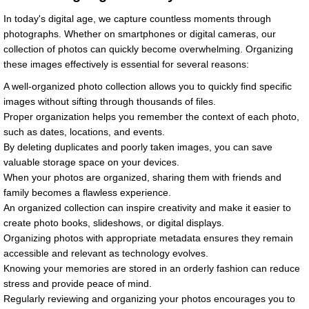
In today's digital age, we capture countless moments through
photographs. Whether on smartphones or digital cameras, our
collection of photos can quickly become overwhelming. Organizing
these images effectively is essential for several reasons:
A well-organized photo collection allows you to quickly find specific
images without sifting through thousands of files.
Proper organization helps you remember the context of each photo,
such as dates, locations, and events.
By deleting duplicates and poorly taken images, you can save
valuable storage space on your devices.
When your photos are organized, sharing them with friends and
family becomes a flawless experience.
An organized collection can inspire creativity and make it easier to
create photo books, slideshows, or digital displays.
Organizing photos with appropriate metadata ensures they remain
accessible and relevant as technology evolves.
Knowing your memories are stored in an orderly fashion can reduce
stress and provide peace of mind.
Regularly reviewing and organizing your photos encourages you to