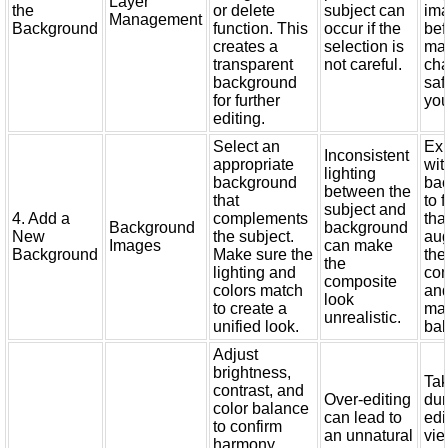
Layer
the
or delete
subject can
im
Management
Background
function. This
occur if the
bef
creates a
selection is
ma
transparent
not careful.
cha
background
saf
for further
you
editing.
Select an
Ex
Inconsistent
appropriate
wit
lighting
background
ba
between the
that
to 
subject and
4. Add a
complements
tha
Background
background
New
the subject.
au
Images
can make
Background
Make sure the
the
the
lighting and
com
composite
colors match
an
look
to create a
mai
unrealistic.
unified look.
bal
Adjust
brightness,
Tak
contrast, and
Over-editing
dur
color balance
can lead to
edi
to confirm
an unnatural
vie
harmony