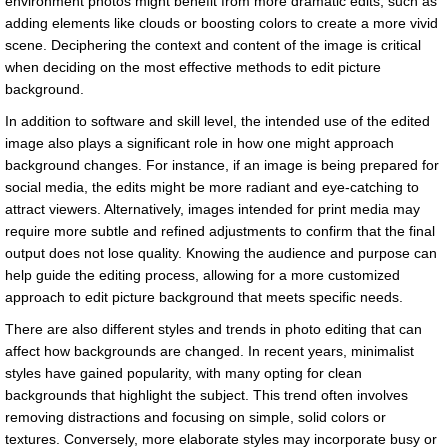
environment photos might benefit from more dramatic edits, such as
adding elements like clouds or boosting colors to create a more vivid
scene. Deciphering the context and content of the image is critical
when deciding on the most effective methods to edit picture
background.
In addition to software and skill level, the intended use of the edited
image also plays a significant role in how one might approach
background changes. For instance, if an image is being prepared for
social media, the edits might be more radiant and eye-catching to
attract viewers. Alternatively, images intended for print media may
require more subtle and refined adjustments to confirm that the final
output does not lose quality. Knowing the audience and purpose can
help guide the editing process, allowing for a more customized
approach to edit picture background that meets specific needs.
There are also different styles and trends in photo editing that can
affect how backgrounds are changed. In recent years, minimalist
styles have gained popularity, with many opting for clean
backgrounds that highlight the subject. This trend often involves
removing distractions and focusing on simple, solid colors or
textures. Conversely, more elaborate styles may incorporate busy or