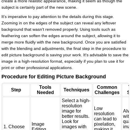
create a more realistic appearance, making it seem as though the
subject is certainly part of the new scene.
It's imperative to pay attention to the details during this stage.
Zooming in on the edges of the subject can reveal any leftover
background that wasn't removed properly. Using tools such as
feathering can soften the edges around the subject, allowing it to
merge more fluidly with the new background. Once you are satisfied
with the blending and adjustments, the final step in the procedure to
edit picture background is saving your work. It's advisable to save the
image in a high-resolution format, especially if you plan to use it for
print or other professional applications.
Procedure for Editing Picture Background
Tools
Common
Step
Techniques
Needed
Challenges
S
Select a high-
resolution
Low
image for
Alw
resolution
better results.
wit
can lead to
Look for
qua
Image
pixelation,
1. Choose
images with
ima
Editing
making it