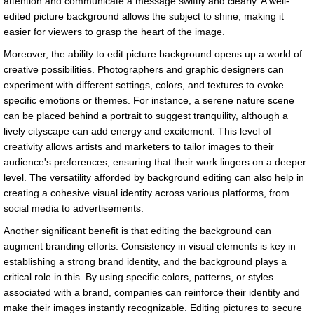
attention and communicate a message swiftly and clearly. A well-
edited picture background allows the subject to shine, making it
easier for viewers to grasp the heart of the image.
Moreover, the ability to edit picture background opens up a world of
creative possibilities. Photographers and graphic designers can
experiment with different settings, colors, and textures to evoke
specific emotions or themes. For instance, a serene nature scene
can be placed behind a portrait to suggest tranquility, although a
lively cityscape can add energy and excitement. This level of
creativity allows artists and marketers to tailor images to their
audience's preferences, ensuring that their work lingers on a deeper
level. The versatility afforded by background editing can also help in
creating a cohesive visual identity across various platforms, from
social media to advertisements.
Another significant benefit is that editing the background can
augment branding efforts. Consistency in visual elements is key in
establishing a strong brand identity, and the background plays a
critical role in this. By using specific colors, patterns, or styles
associated with a brand, companies can reinforce their identity and
make their images instantly recognizable. Editing pictures to secure