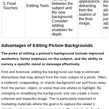
appearance,
wor
5. Final
between the
Editing Tools
detracting
fre
Touches
subject and
from the
all
the new
realism of
bet
background.
the final
ju
Consider
image.
adj
adding
ne
shadows for
depth.
Advantages of Editing Picture Backgrounds
The perks of editing a picture's background include improved
aesthetics, better emphasis on the subject, and the ability to
convey a specific mood or message effectively.
First and foremost, editing the background can help to eliminate
distractions that may detract from the main subject of a photo. Often,
a cluttered, unappealing, or chaotic background can pull focus away
from the person, object, or scene that one wishes to highlight. By
changing or simplifying the background, one can create a more
cohesive and impactful image. This is particularly important in
marketing materials where the goal is to capture the viewer's