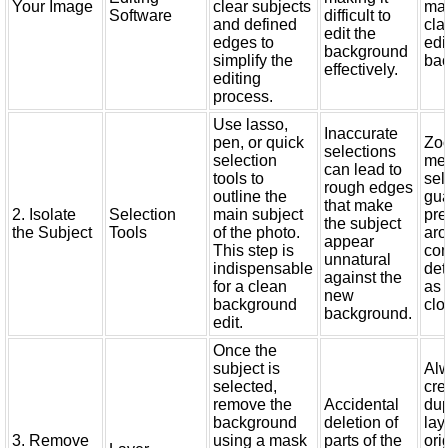
Your Image
clear subjects
mak
Software
difficult to
and defined
cla
edit the
edges to
edi
background
simplify the
ba
effectively.
editing
process.
Use lasso,
Inaccurate
pen, or quick
Zo
selections
selection
me
can lead to
tools to
sel
rough edges
outline the
gu
that make
2. Isolate
Selection
main subject
pre
the subject
the Subject
Tools
of the photo.
ar
appear
This step is
co
unnatural
indispensable
det
against the
for a clean
as 
new
background
clo
background.
edit.
Once the
subject is
Al
selected,
cre
remove the
Accidental
dup
background
deletion of
lay
3. Remove
using a mask
parts of the
ori