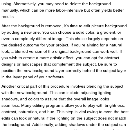
using. Alternatively, you may need to delete the background
manually, which can be more labor-intensive but often yields better
results.
After the background is removed, it's time to edit picture background
by adding a new one. You can choose a solid color, a gradient, or
even a completely different image. This choice largely depends on
the desired outcome for your project. If you're aiming for a natural
look, a blurred version of the original background can work well. If
you wish to create a more artistic effect, you can opt for abstract
designs or landscapes that complement the subject. Be sure to
position the new background layer correctly behind the subject layer
in the layer panel of your software.
Another critical part of this procedure involves blending the subject
with the new background. This can include adjusting lighting,
shadows, and colors to assure that the overall image looks
seamless. Many editing programs allow you to play with brightness,
contrast, saturation, and hue. This step is vital owing to even the best
edits can look unnatural if the lighting on the subject does not match
the background. Additionally, adding shadows under the subject can