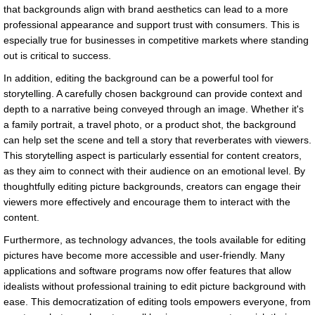
that backgrounds align with brand aesthetics can lead to a more
professional appearance and support trust with consumers. This is
especially true for businesses in competitive markets where standing
out is critical to success.
In addition, editing the background can be a powerful tool for
storytelling. A carefully chosen background can provide context and
depth to a narrative being conveyed through an image. Whether it's
a family portrait, a travel photo, or a product shot, the background
can help set the scene and tell a story that reverberates with viewers.
This storytelling aspect is particularly essential for content creators,
as they aim to connect with their audience on an emotional level. By
thoughtfully editing picture backgrounds, creators can engage their
viewers more effectively and encourage them to interact with the
content.
Furthermore, as technology advances, the tools available for editing
pictures have become more accessible and user-friendly. Many
applications and software programs now offer features that allow
idealists without professional training to edit picture background with
ease. This democratization of editing tools empowers everyone, from