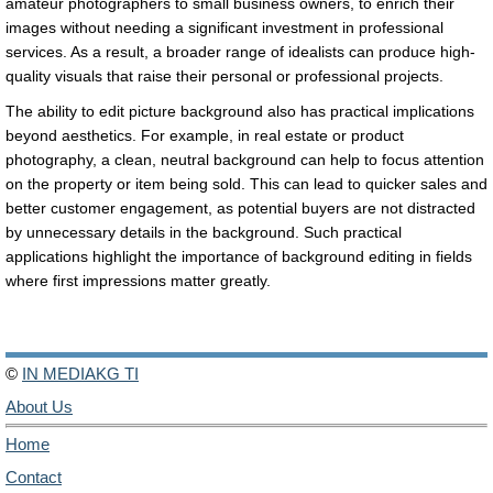
amateur photographers to small business owners, to enrich their
images without needing a significant investment in professional
services. As a result, a broader range of idealists can produce high-
quality visuals that raise their personal or professional projects.
The ability to edit picture background also has practical implications
beyond aesthetics. For example, in real estate or product
photography, a clean, neutral background can help to focus attention
on the property or item being sold. This can lead to quicker sales and
better customer engagement, as potential buyers are not distracted
by unnecessary details in the background. Such practical
applications highlight the importance of background editing in fields
where first impressions matter greatly.
©
IN MEDIAKG TI
About Us
Home
Contact