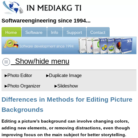
Softwareengineering since 1994...
Home
Software
Info
Support
Contact
Show/hide menu
Photo Editor
Duplicate Image
Photo Organizer
Slideshow
Differences in Methods for Editing Picture
Backgrounds
Editing a picture's background can involve changing colors,
adding new elements, or removing distractions, even though
improving focus on the main subject for better storytelling.