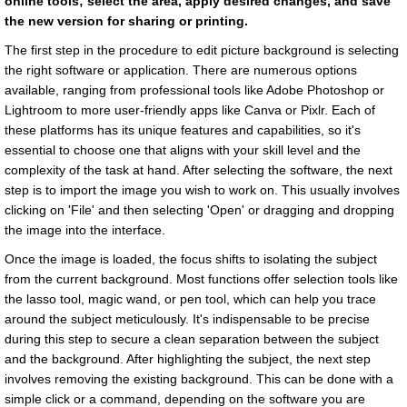
online tools; select the area, apply desired changes, and save
the new version for sharing or printing.
The first step in the procedure to edit picture background is selecting
the right software or application. There are numerous options
available, ranging from professional tools like Adobe Photoshop or
Lightroom to more user-friendly apps like Canva or Pixlr. Each of
these platforms has its unique features and capabilities, so it's
essential to choose one that aligns with your skill level and the
complexity of the task at hand. After selecting the software, the next
step is to import the image you wish to work on. This usually involves
clicking on 'File' and then selecting 'Open' or dragging and dropping
the image into the interface.
Once the image is loaded, the focus shifts to isolating the subject
from the current background. Most functions offer selection tools like
the lasso tool, magic wand, or pen tool, which can help you trace
around the subject meticulously. It's indispensable to be precise
during this step to secure a clean separation between the subject
and the background. After highlighting the subject, the next step
involves removing the existing background. This can be done with a
simple click or a command, depending on the software you are