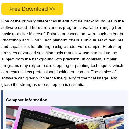
One of the primary differences in edit picture background lies in the
software used. There are various programs available, ranging from
basic tools like Microsoft Paint to advanced software such as Adobe
Photoshop and GIMP. Each platform offers a unique set of features
and capabilities for altering backgrounds. For example, Photoshop
provides advanced selection tools that allow users to isolate the
subject from the background with precision. In contrast, simpler
programs may rely on basic cropping or painting techniques, which
can result in less professional-looking outcomes. The choice of
software can greatly influence the quality of the final image, and
grasp the strengths of each option is essential.
Compact information