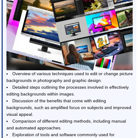
Overview of various techniques used to edit or change picture
backgrounds in photography and graphic design.
Detailed steps outlining the processes involved in effectively
editing backgrounds within images.
Discussion of the benefits that come with editing
backgrounds, such as amplified focus on subjects and improved
visual appeal.
Comparison of different editing methods, including manual
and automated approaches.
Exploration of tools and software commonly used for