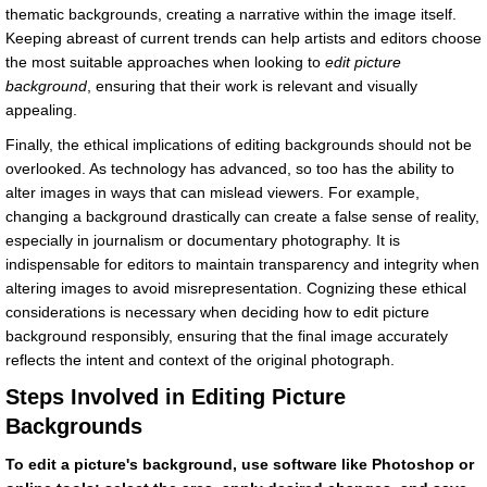
thematic backgrounds, creating a narrative within the image itself.
Keeping abreast of current trends can help artists and editors choose
the most suitable approaches when looking to
edit picture
background
, ensuring that their work is relevant and visually
appealing.
Finally, the ethical implications of editing backgrounds should not be
overlooked. As technology has advanced, so too has the ability to
alter images in ways that can mislead viewers. For example,
changing a background drastically can create a false sense of reality,
especially in journalism or documentary photography. It is
indispensable for editors to maintain transparency and integrity when
altering images to avoid misrepresentation. Cognizing these ethical
considerations is necessary when deciding how to edit picture
background responsibly, ensuring that the final image accurately
reflects the intent and context of the original photograph.
Steps Involved in Editing Picture
Backgrounds
To edit a picture's background, use software like Photoshop or