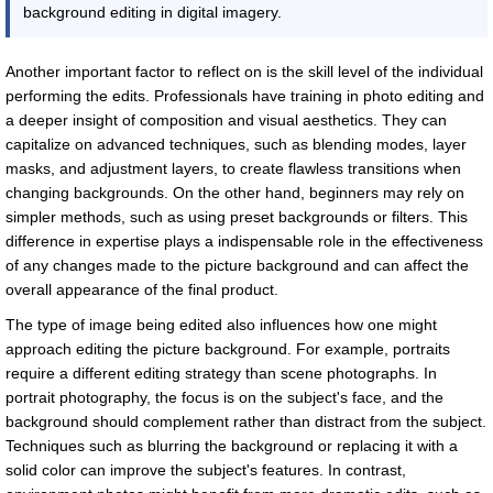
background editing in digital imagery.
Another important factor to reflect on is the skill level of the individual
performing the edits. Professionals have training in photo editing and
a deeper insight of composition and visual aesthetics. They can
capitalize on advanced techniques, such as blending modes, layer
masks, and adjustment layers, to create flawless transitions when
changing backgrounds. On the other hand, beginners may rely on
simpler methods, such as using preset backgrounds or filters. This
difference in expertise plays a indispensable role in the effectiveness
of any changes made to the picture background and can affect the
overall appearance of the final product.
The type of image being edited also influences how one might
approach editing the picture background. For example, portraits
require a different editing strategy than scene photographs. In
portrait photography, the focus is on the subject's face, and the
background should complement rather than distract from the subject.
Techniques such as blurring the background or replacing it with a
solid color can improve the subject's features. In contrast,