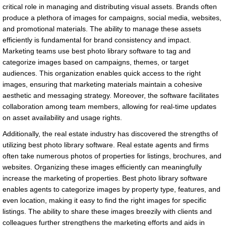
critical role in managing and distributing visual assets. Brands often
produce a plethora of images for campaigns, social media, websites,
and promotional materials. The ability to manage these assets
efficiently is fundamental for brand consistency and impact.
Marketing teams use best photo library software to tag and
categorize images based on campaigns, themes, or target
audiences. This organization enables quick access to the right
images, ensuring that marketing materials maintain a cohesive
aesthetic and messaging strategy. Moreover, the software facilitates
collaboration among team members, allowing for real-time updates
on asset availability and usage rights.
Additionally, the real estate industry has discovered the strengths of
utilizing best photo library software. Real estate agents and firms
often take numerous photos of properties for listings, brochures, and
websites. Organizing these images efficiently can meaningfully
increase the marketing of properties. Best photo library software
enables agents to categorize images by property type, features, and
even location, making it easy to find the right images for specific
listings. The ability to share these images breezily with clients and
colleagues further strengthens the marketing efforts and aids in