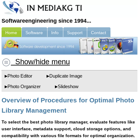
Softwareengineering since 1994...
Home
Software
Info
Support
Contact
Show/hide menu
Photo Editor
Duplicate Image
Photo Organizer
Slideshow
Overview of Procedures for Optimal Photo
Library Management
To select the best photo library manager, evaluate features like
user interface, metadata support, cloud storage options, and
compatibility with various file formats for optimal organization.