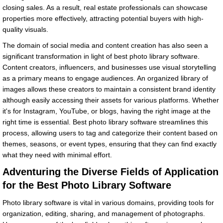
closing sales. As a result, real estate professionals can showcase
properties more effectively, attracting potential buyers with high-
quality visuals.
The domain of social media and content creation has also seen a
significant transformation in light of best photo library software.
Content creators, influencers, and businesses use visual storytelling
as a primary means to engage audiences. An organized library of
images allows these creators to maintain a consistent brand identity
although easily accessing their assets for various platforms. Whether
it's for Instagram, YouTube, or blogs, having the right image at the
right time is essential. Best photo library software streamlines this
process, allowing users to tag and categorize their content based on
themes, seasons, or event types, ensuring that they can find exactly
what they need with minimal effort.
Adventuring the Diverse Fields of Application
for the Best Photo Library Software
Photo library software is vital in various domains, providing tools for
organization, editing, sharing, and management of photographs.