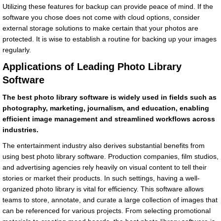
Utilizing these features for backup can provide peace of mind. If the
software you chose does not come with cloud options, consider
external storage solutions to make certain that your photos are
protected. It is wise to establish a routine for backing up your images
regularly.
Applications of Leading Photo Library
Software
The best photo library software is widely used in fields such as
photography, marketing, journalism, and education, enabling
efficient image management and streamlined workflows across
industries.
The entertainment industry also derives substantial benefits from
using best photo library software. Production companies, film studios,
and advertising agencies rely heavily on visual content to tell their
stories or market their products. In such settings, having a well-
organized photo library is vital for efficiency. This software allows
teams to store, annotate, and curate a large collection of images that
can be referenced for various projects. From selecting promotional