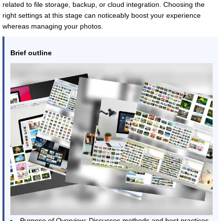
related to file storage, backup, or cloud integration. Choosing the
right settings at this stage can noticeably boost your experience
whereas managing your photos.
Brief outline
Purpose of Overview
: Discusses methods and best practices