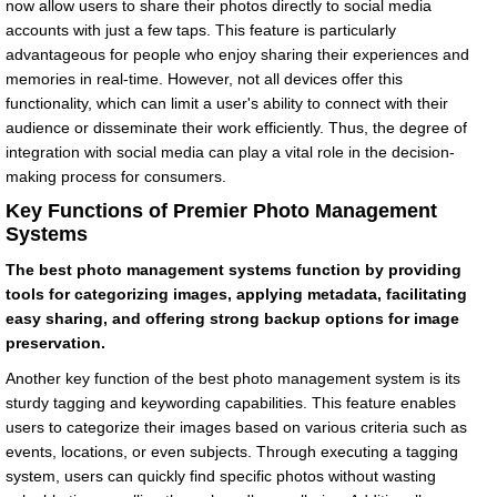
now allow users to share their photos directly to social media
accounts with just a few taps. This feature is particularly
advantageous for people who enjoy sharing their experiences and
memories in real-time. However, not all devices offer this
functionality, which can limit a user's ability to connect with their
audience or disseminate their work efficiently. Thus, the degree of
integration with social media can play a vital role in the decision-
making process for consumers.
Key Functions of Premier Photo Management
Systems
The best photo management systems function by providing
tools for categorizing images, applying metadata, facilitating
easy sharing, and offering strong backup options for image
preservation.
Another key function of the best photo management system is its
sturdy tagging and keywording capabilities. This feature enables
users to categorize their images based on various criteria such as
events, locations, or even subjects. Through executing a tagging
system, users can quickly find specific photos without wasting