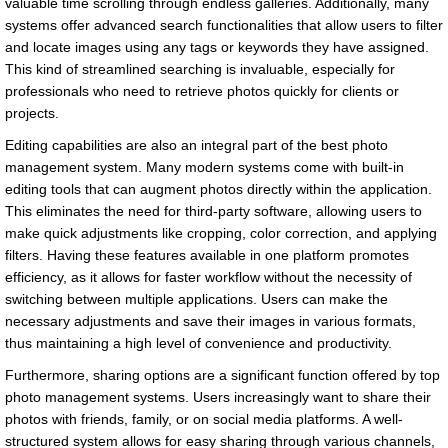
valuable time scrolling through endless galleries. Additionally, many
systems offer advanced search functionalities that allow users to filter
and locate images using any tags or keywords they have assigned.
This kind of streamlined searching is invaluable, especially for
professionals who need to retrieve photos quickly for clients or
projects.
Editing capabilities are also an integral part of the best photo
management system. Many modern systems come with built-in
editing tools that can augment photos directly within the application.
This eliminates the need for third-party software, allowing users to
make quick adjustments like cropping, color correction, and applying
filters. Having these features available in one platform promotes
efficiency, as it allows for faster workflow without the necessity of
switching between multiple applications. Users can make the
necessary adjustments and save their images in various formats,
thus maintaining a high level of convenience and productivity.
Furthermore, sharing options are a significant function offered by top
photo management systems. Users increasingly want to share their
photos with friends, family, or on social media platforms. A well-
structured system allows for easy sharing through various channels,