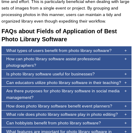
time and effort. This is particularly beneficial when dealing with large
sets of images from a single event or project. By grouping and
processing photos in this manner, users can maintain a tidy and
organized library even though expediting their workflow.
FAQs about Fields of Application of Best
Photo Library Software
What types of users benefit from photo library software?
How can photo library software assist professional
photographers?
Is photo library software useful for businesses?
Can educators utilize photo library software in their teaching?
Are there purposes for photo library software in social media
management?
How does photo library software benefit event planners?
What role does photo library software play in photo editing?
Can hobbyists benefit from photo library software?
What features are important for photo library software in