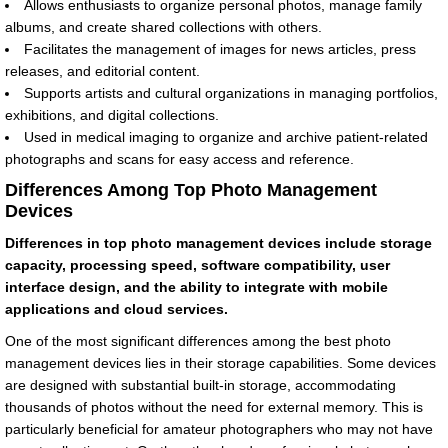
Allows enthusiasts to organize personal photos, manage family
albums, and create shared collections with others.
Facilitates the management of images for news articles, press
releases, and editorial content.
Supports artists and cultural organizations in managing portfolios,
exhibitions, and digital collections.
Used in medical imaging to organize and archive patient-related
photographs and scans for easy access and reference.
Differences Among Top Photo Management
Devices
Differences in top photo management devices include storage
capacity, processing speed, software compatibility, user
interface design, and the ability to integrate with mobile
applications and cloud services.
One of the most significant differences among the best photo
management devices lies in their storage capabilities. Some devices
are designed with substantial built-in storage, accommodating
thousands of photos without the need for external memory. This is
particularly beneficial for amateur photographers who may not have