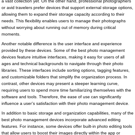
a vast collection yet. On the other hand, professional photographers
or avid travelers prefer devices that support external storage options,
allowing them to expand their storage capacity according to their
needs. This flexibility enables users to manage their photographs
without worrying about running out of memory during critical
moments.
Another notable difference is the user interface and experience
provided by these devices. Some of the best photo management
devices feature intuitive interfaces, making it easy for users of all
ages and technical backgrounds to navigate through their photo
libraries. These interfaces include sorting options, tagging features,
and customizable folders that simplify the organization process. In
contrast, other devices may present a steeper learning curve,
requiring users to spend more time familiarizing themselves with the
software and tools. Therefore, the ease of use can significantly
influence a user's satisfaction with their photo management device.
In addition to basic storage and organization capabilities, many of the
best photo management devices incorporate advanced editing
features. For instance, some devices offer built-in photo editing tools
that allow users to boost their images directly within the app or