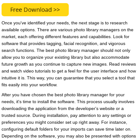
Once you've identified your needs, the next stage is to research
available options. There are various photo library managers on the
market, each offering different features and capabilities. Look for
software that provides tagging, facial recognition, and vigorous
search functions. The best photo library manager should not only
allow you to organize your existing library but also accommodate
future growth as you continue to capture new images. Read reviews
and watch video tutorials to get a feel for the user interface and how
intuitive it is. This way, you can guarantee that you select a tool that
fits easily into your workflow.
After you have chosen the best photo library manager for your
needs, it's time to install the software. This process usually involves
downloading the application from the developer's website or a
trusted source. During installation, pay attention to any settings or
preferences you might consider set up right away. For instance,
configuring default folders for your imports can save time later on.
Depending on the software, you may also be presented with options