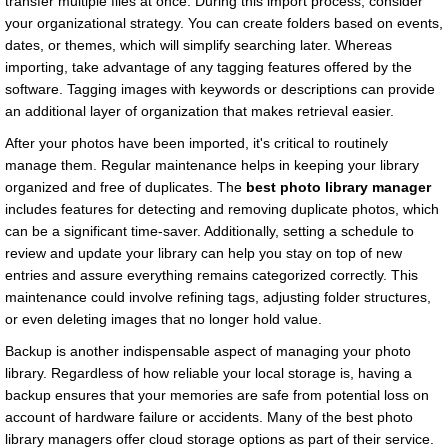
transfer multiple files at once. During this import process, consider
your organizational strategy. You can create folders based on events,
dates, or themes, which will simplify searching later. Whereas
importing, take advantage of any tagging features offered by the
software. Tagging images with keywords or descriptions can provide
an additional layer of organization that makes retrieval easier.
After your photos have been imported, it's critical to routinely
manage them. Regular maintenance helps in keeping your library
organized and free of duplicates. The
best photo library manager
includes features for detecting and removing duplicate photos, which
can be a significant time-saver. Additionally, setting a schedule to
review and update your library can help you stay on top of new
entries and assure everything remains categorized correctly. This
maintenance could involve refining tags, adjusting folder structures,
or even deleting images that no longer hold value.
Backup is another indispensable aspect of managing your photo
library. Regardless of how reliable your local storage is, having a
backup ensures that your memories are safe from potential loss on
account of hardware failure or accidents. Many of the best photo
library managers offer cloud storage options as part of their service.