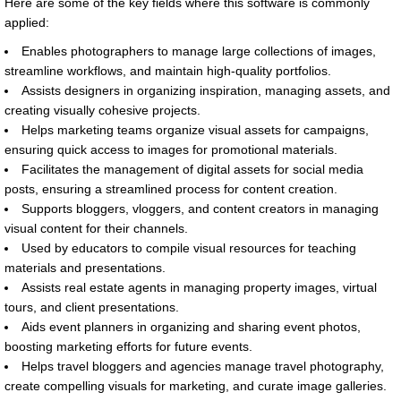
Here are some of the key fields where this software is commonly
applied:
Enables photographers to manage large collections of images,
streamline workflows, and maintain high-quality portfolios.
Assists designers in organizing inspiration, managing assets, and
creating visually cohesive projects.
Helps marketing teams organize visual assets for campaigns,
ensuring quick access to images for promotional materials.
Facilitates the management of digital assets for social media
posts, ensuring a streamlined process for content creation.
Supports bloggers, vloggers, and content creators in managing
visual content for their channels.
Used by educators to compile visual resources for teaching
materials and presentations.
Assists real estate agents in managing property images, virtual
tours, and client presentations.
Aids event planners in organizing and sharing event photos,
boosting marketing efforts for future events.
Helps travel bloggers and agencies manage travel photography,
create compelling visuals for marketing, and curate image galleries.