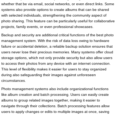
whether that be via email, social networks, or even direct links. Some
systems also provide options to create albums that can be shared
with selected individuals, strengthening the community aspect of
photo sharing. This feature can be particularly useful for collaborative
projects, family events, or even professional showcases.
Backup and security are additional critical functions of the best photo
management system. With the risk of data loss owing to hardware
failure or accidental deletion, a reliable backup solution ensures that
users never lose their precious memories. Many systems offer cloud
storage options, which not only provide security but also allow users
to access their photos from any device with an internet connection.
This level of flexibility makes it easier for users to stay organized
during also safeguarding their images against unforeseen
circumstances.
Photo management systems also include organizational functions
like album creation and batch processing. Users can easily create
albums to group related images together, making it easier to
navigate through their collections. Batch processing features allow
users to apply changes or edits to multiple images at once, saving