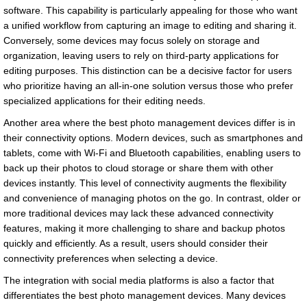
software. This capability is particularly appealing for those who want
a unified workflow from capturing an image to editing and sharing it.
Conversely, some devices may focus solely on storage and
organization, leaving users to rely on third-party applications for
editing purposes. This distinction can be a decisive factor for users
who prioritize having an all-in-one solution versus those who prefer
specialized applications for their editing needs.
Another area where the best photo management devices differ is in
their connectivity options. Modern devices, such as smartphones and
tablets, come with Wi-Fi and Bluetooth capabilities, enabling users to
back up their photos to cloud storage or share them with other
devices instantly. This level of connectivity augments the flexibility
and convenience of managing photos on the go. In contrast, older or
more traditional devices may lack these advanced connectivity
features, making it more challenging to share and backup photos
quickly and efficiently. As a result, users should consider their
connectivity preferences when selecting a device.
The integration with social media platforms is also a factor that
differentiates the best photo management devices. Many devices