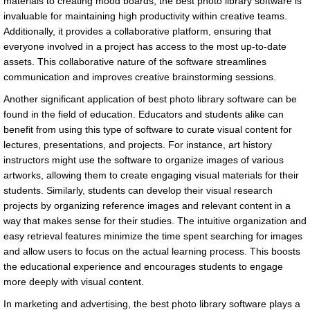
materials to creating mood boards, the best photo library software is
invaluable for maintaining high productivity within creative teams.
Additionally, it provides a collaborative platform, ensuring that
everyone involved in a project has access to the most up-to-date
assets. This collaborative nature of the software streamlines
communication and improves creative brainstorming sessions.
Another significant application of best photo library software can be
found in the field of education. Educators and students alike can
benefit from using this type of software to curate visual content for
lectures, presentations, and projects. For instance, art history
instructors might use the software to organize images of various
artworks, allowing them to create engaging visual materials for their
students. Similarly, students can develop their visual research
projects by organizing reference images and relevant content in a
way that makes sense for their studies. The intuitive organization and
easy retrieval features minimize the time spent searching for images
and allow users to focus on the actual learning process. This boosts
the educational experience and encourages students to engage
more deeply with visual content.
In marketing and advertising, the best photo library software plays a