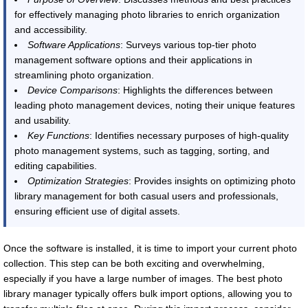
for effectively managing photo libraries to enrich organization
and accessibility.
Software Applications
: Surveys various top-tier photo
management software options and their applications in
streamlining photo organization.
Device Comparisons
: Highlights the differences between
leading photo management devices, noting their unique features
and usability.
Key Functions
: Identifies necessary purposes of high-quality
photo management systems, such as tagging, sorting, and
editing capabilities.
Optimization Strategies
: Provides insights on optimizing photo
library management for both casual users and professionals,
ensuring efficient use of digital assets.
Once the software is installed, it is time to import your current photo
collection. This step can be both exciting and overwhelming,
especially if you have a large number of images. The best photo
library manager typically offers bulk import options, allowing you to