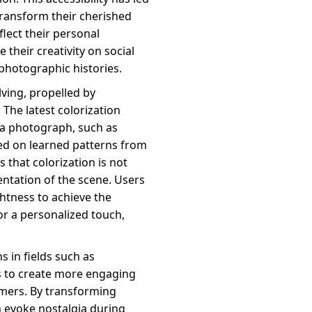
transform their cherished
flect their personal
 their creativity on social
photographic histories.
lving, propelled by
 The latest colorization
 a photograph, such as
ed on learned patterns from
 that colorization is not
sentation of the scene. Users
ghtness to achieve the
for a personalized touch,
s in fields such as
s to create more engaging
omers. By transforming
 evoke nostalgia during