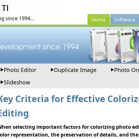
g since 1994...
Home
Software
Photo Editor
Duplicate Image
Photo Or
Slideshow
Key Criteria for Effective Colori
Editing
hen selecting important factors for colorizing photo edi
olor representation, the preservation of details, and the