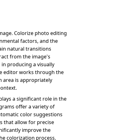
 image. Colorize photo editing
nmental factors, and the
ain natural transitions
ract from the image's
 in producing a visually
he editor works through the
ch area is appropriately
ontext.
lays a significant role in the
grams offer a variety of
utomatic color suggestions
 that allow for precise
nificantly improve the
the colorization process.