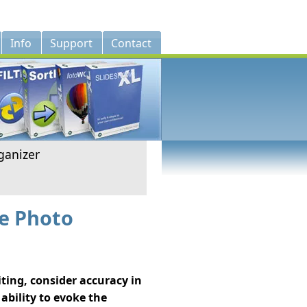
Info
Support
Contact
ganizer
ze Photo
ting, consider accuracy in
 ability to evoke the