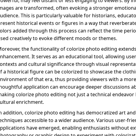
owerful, may feel distant or less engaging to viewers. By in
mages are transformed, often evoking a stronger emotiona
udience. This is particularly valuable for historians, educat
resent historical events or figures in a way that reverbera
olors added through this process can reflect the time peri
sed creatively to evoke different moods or themes.
oreover, the functionality of colorize photo editing exten
nhancement. It serves as an educational tool, allowing users
ontexts and cultural significance through visual representat
f a historical figure can be colorized to showcase the clothi
nvironment of that era, thus providing viewers with a mor
houghtful application can encourage deeper discussions abou
aking colorize photo editing not just a technical endeavor 
ultural enrichment.
n addition, colorize photo editing has democratized art a
echniques accessible to a wider audience. Various user-fri
pplications have emerged, enabling enthusiasts without ext
hotography or graphic design to experiment with colorizatio