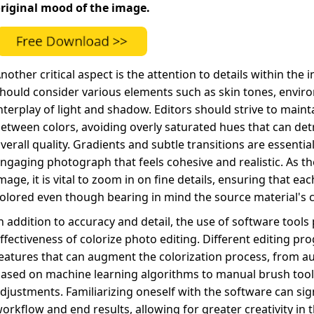
riginal mood of the image.
nother critical aspect is the attention to details within the
hould consider various elements such as skin tones, enviro
nterplay of light and shadow. Editors should strive to maint
etween colors, avoiding overly saturated hues that can det
verall quality. Gradients and subtle transitions are essential
ngaging photograph that feels cohesive and realistic. As t
mage, it is vital to zoom in on fine details, ensuring that ea
olored even though bearing in mind the source material's c
n addition to accuracy and detail, the use of software tools p
ffectiveness of colorize photo editing. Different editing pro
eatures that can augment the colorization process, from a
ased on machine learning algorithms to manual brush tools
djustments. Familiarizing oneself with the software can sig
orkflow and end results, allowing for greater creativity in 