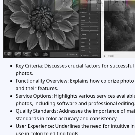
Key Criteria: Discusses crucial factors for successful
photos.
Functionality Overview: Explains how colorize photo
and their features.
Service Options: Highlights various services available
photos, including software and professional editing
Quality Standards: Addresses the importance of mai
standards in color accuracy and consistency.
User Experience: Underlines the need for intuitive i
use in colorize editing tools.