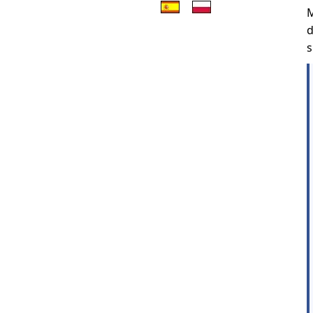
M
d
s