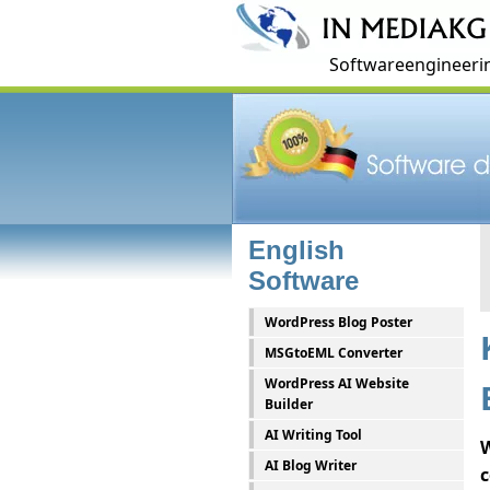
Softwareengineerin
English
Software
WordPress Blog Poster
MSGtoEML Converter
WordPress AI Website
Builder
AI Writing Tool
W
AI Blog Writer
c