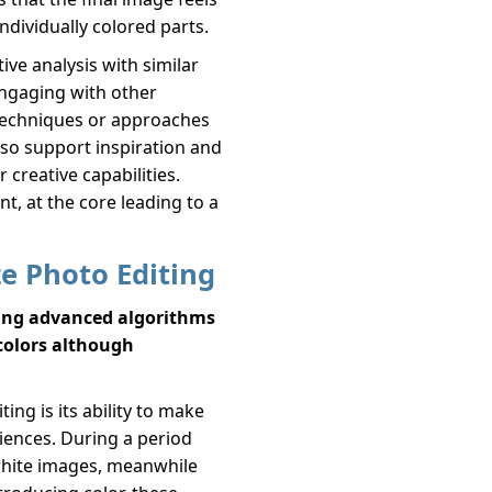
individually colored parts.
ve analysis with similar
Engaging with other
t techniques or approaches
lso support inspiration and
 creative capabilities.
t, at the core leading to a
ze Photo Editing
sing advanced algorithms
 colors although
ing is its ability to make
iences. During a period
hite images, meanwhile