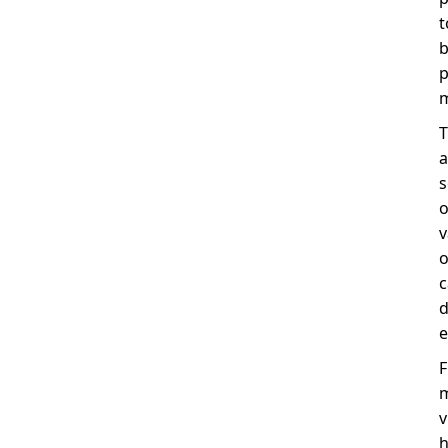
t
b
p
m
T
a
s
o
v
o
c
d
e
F
m
v
h