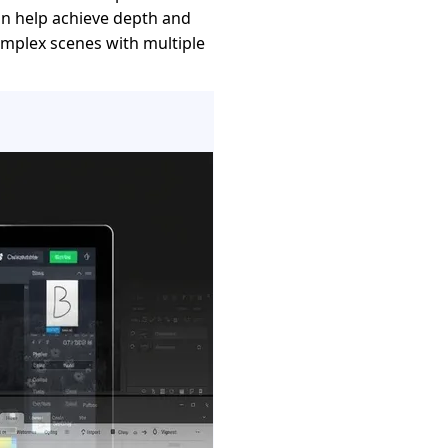
n help achieve depth and
complex scenes with multiple