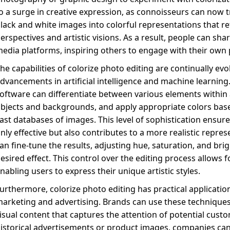
o a surge in creative expression, as connoisseurs can now 
lack and white images into colorful representations that re
erspectives and artistic visions. As a result, people can share
edia platforms, inspiring others to engage with their own 
he capabilities of colorize photo editing are continually evo
dvancements in artificial intelligence and machine learning.
oftware can differentiate between various elements within
bjects and backgrounds, and apply appropriate colors bas
ast databases of images. This level of sophistication ensures
nly effective but also contributes to a more realistic repre
an fine-tune the results, adjusting hue, saturation, and bri
esired effect. This control over the editing process allows 
nabling users to express their unique artistic styles.
urthermore, colorize photo editing has practical application
arketing and advertising. Brands can use these technique
isual content that captures the attention of potential cust
istorical advertisements or product images, companies can