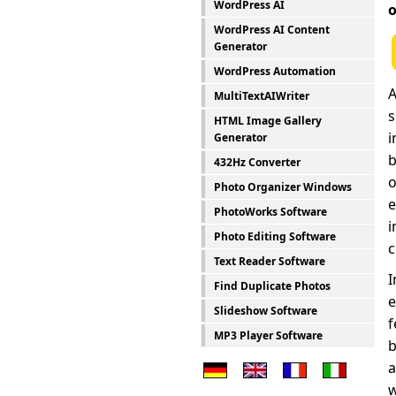
WordPress AI
o
WordPress AI Content
Generator
WordPress Automation
A
MultiTextAIWriter
s
HTML Image Gallery
i
Generator
b
432Hz Converter
o
Photo Organizer Windows
e
PhotoWorks Software
i
Photo Editing Software
c
Text Reader Software
I
Find Duplicate Photos
e
Slideshow Software
f
MP3 Player Software
b
a
w