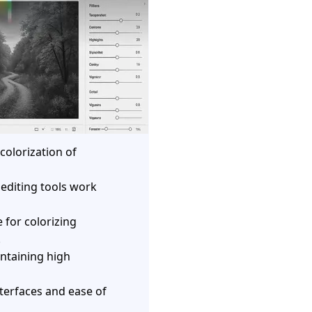
 colorization of
 editing tools work
 for colorizing
.
ntaining high
nterfaces and ease of