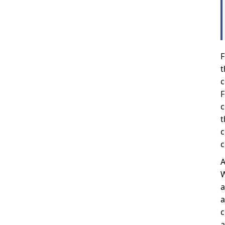
F
t
c
F
c
t
c
c
A
W
a
a
c
a