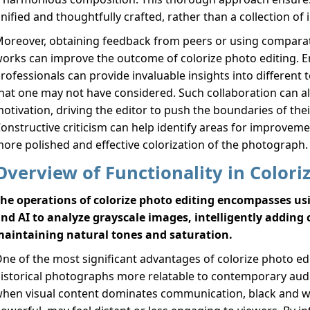
nified and thoughtfully crafted, rather than a collection of 
oreover, obtaining feedback from peers or using comparati
orks can improve the outcome of colorize photo editing. 
rofessionals can provide invaluable insights into differen
hat one may not have considered. Such collaboration can a
otivation, driving the editor to push the boundaries of their
onstructive criticism can help identify areas for improvemen
ore polished and effective colorization of the photograph.
Overview of Functionality in Colori
he operations of colorize photo editing encompasses u
nd AI to analyze grayscale images, intelligently adding
aintaining natural tones and saturation.
ne of the most significant advantages of colorize photo edit
istorical photographs more relatable to contemporary aud
hen visual content dominates communication, black and w