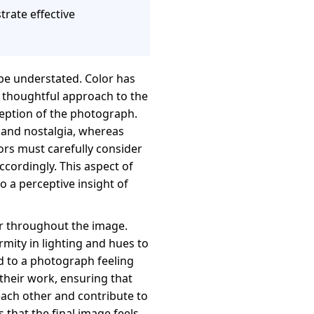
trate effective
be understated. Color has
 a thoughtful approach to the
ception of the photograph.
 and nostalgia, whereas
ors must carefully consider
cordingly. This aspect of
so a perceptive insight of
or throughout the image.
rmity in lighting and hues to
ad to a photograph feeling
 their work, ensuring that
ach other and contribute to
that the final image feels