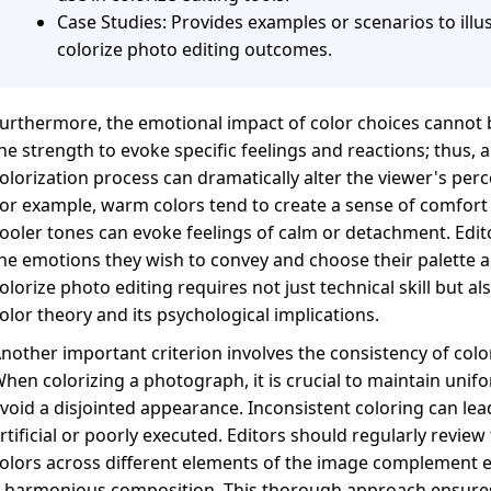
Case Studies: Provides examples or scenarios to illus
colorize photo editing outcomes.
urthermore, the emotional impact of color choices cannot 
he strength to evoke specific feelings and reactions; thus,
olorization process can dramatically alter the viewer's per
or example, warm colors tend to create a sense of comfort
ooler tones can evoke feelings of calm or detachment. Edit
he emotions they wish to convey and choose their palette ac
olorize photo editing requires not just technical skill but al
olor theory and its psychological implications.
nother important criterion involves the consistency of col
hen colorizing a photograph, it is crucial to maintain unifo
void a disjointed appearance. Inconsistent coloring can le
rtificial or poorly executed. Editors should regularly review
olors across different elements of the image complement e
 harmonious composition. This thorough approach ensures 