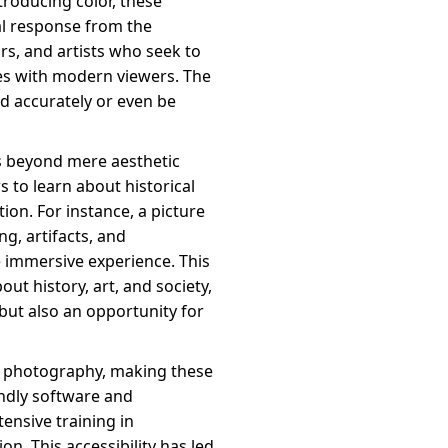
troducing color, these
l response from the
ors, and artists who seek to
tes with modern viewers. The
od accurately or even be
ds beyond mere aesthetic
 to learn about historical
ion. For instance, a picture
ng, artifacts, and
e immersive experience. This
t history, art, and society,
but also an opportunity for
nd photography, making these
endly software and
ensive training in
n. This accessibility has led