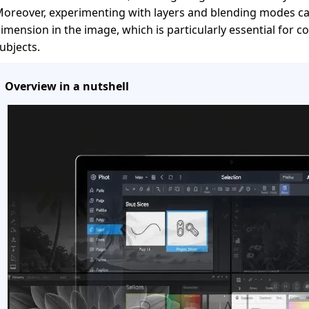
oreover, experimenting with layers and blending modes ca
imension in the image, which is particularly essential for 
ubjects.
Overview in a nutshell