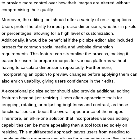
to provide more control over how their images are altered without
compromising their quality.
Moreover, the editing tool should offer a variety of resizing options.
Users prefer the ability to input precise dimensions, whether in pixels
or percentages, allowing for a high level of customization.
Additionally, it would be beneficial if the pic size editor also included
presets for common social media and website dimension
requirements. This feature can streamline the process, making it
easier for users to prepare images for various platforms without
having to calculate dimensions repeatedly. Furthermore,
incorporating an option to preview changes before applying them can
also enrich usability, giving users confidence in their edits.
A exceptional pic size editor should also provide additional editing
features beyond just resizing. Users often appreciate tools for
cropping, rotating, or adjusting brightness and contrast, as these
functionalities can boost the overall appearance of the images.
Therefore, an all-in-one solution that incorporates various editing
capabilities can be more appealing than a tool focused solely on
resizing. This multifaceted approach saves users from needing to
juggle multiple programs and allows for a smoother workflow in their