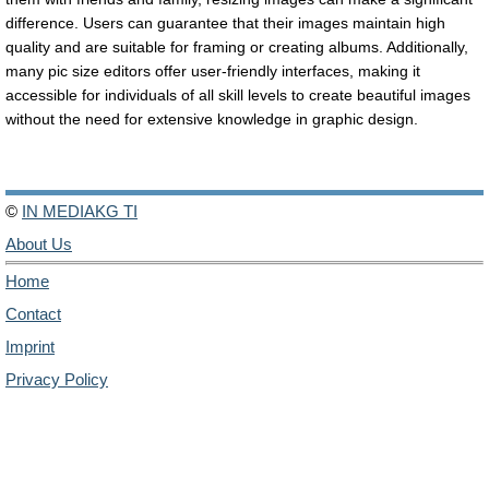
difference. Users can guarantee that their images maintain high
quality and are suitable for framing or creating albums. Additionally,
many pic size editors offer user-friendly interfaces, making it
accessible for individuals of all skill levels to create beautiful images
without the need for extensive knowledge in graphic design.
©
IN MEDIAKG TI
About Us
Home
Contact
Imprint
Privacy Policy