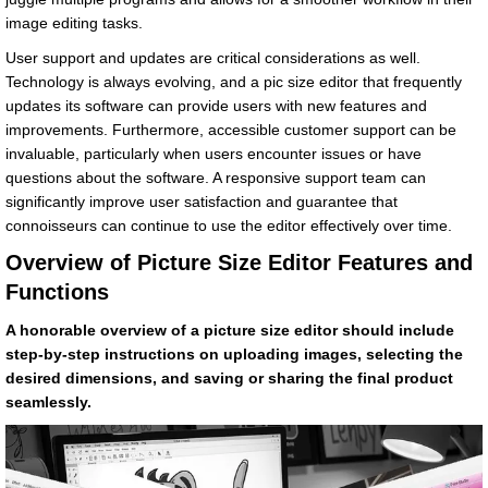
image editing tasks.
User support and updates are critical considerations as well.
Technology is always evolving, and a pic size editor that frequently
updates its software can provide users with new features and
improvements. Furthermore, accessible customer support can be
invaluable, particularly when users encounter issues or have
questions about the software. A responsive support team can
significantly improve user satisfaction and guarantee that
connoisseurs can continue to use the editor effectively over time.
Overview of Picture Size Editor Features and
Functions
A honorable overview of a picture size editor should include
step-by-step instructions on uploading images, selecting the
desired dimensions, and saving or sharing the final product
seamlessly.