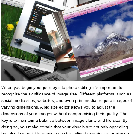
When you begin your journey into photo editing, it's important to
recognize the significance of image size. Different platforms, such as
social media sites, websites, and even print media, require images of
varying dimensions. A pic size editor allows you to adjust the
dimensions of your images without compromising their quality. The
key is to maintain a balance between image clarity and file size. By
doing so, you make certain that your visuals are not only appealing
but also load quickly, providing a streamlined experience for viewers.