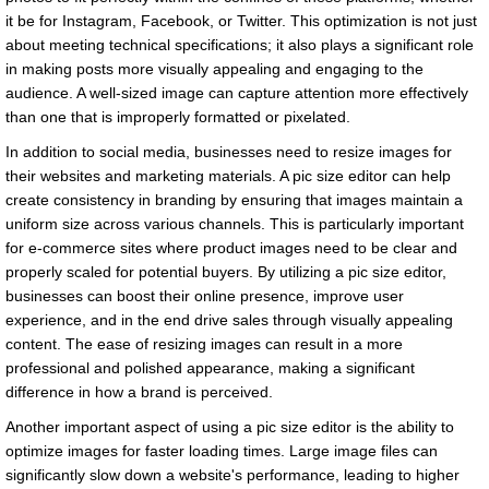
it be for Instagram, Facebook, or Twitter. This optimization is not just
about meeting technical specifications; it also plays a significant role
in making posts more visually appealing and engaging to the
audience. A well-sized image can capture attention more effectively
than one that is improperly formatted or pixelated.
In addition to social media, businesses need to resize images for
their websites and marketing materials. A pic size editor can help
create consistency in branding by ensuring that images maintain a
uniform size across various channels. This is particularly important
for e-commerce sites where product images need to be clear and
properly scaled for potential buyers. By utilizing a pic size editor,
businesses can boost their online presence, improve user
experience, and in the end drive sales through visually appealing
content. The ease of resizing images can result in a more
professional and polished appearance, making a significant
difference in how a brand is perceived.
Another important aspect of using a pic size editor is the ability to
optimize images for faster loading times. Large image files can
significantly slow down a website's performance, leading to higher