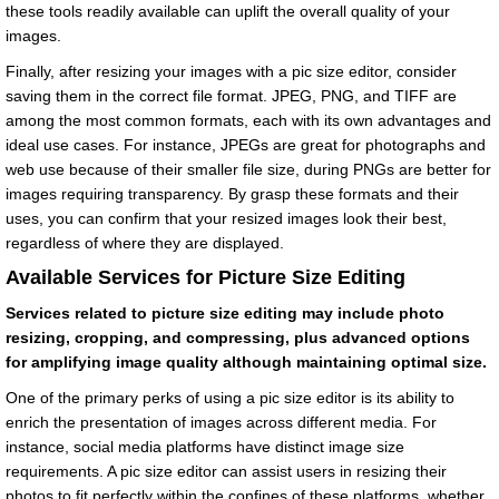
these tools readily available can uplift the overall quality of your
images.
Finally, after resizing your images with a pic size editor, consider
saving them in the correct file format. JPEG, PNG, and TIFF are
among the most common formats, each with its own advantages and
ideal use cases. For instance, JPEGs are great for photographs and
web use because of their smaller file size, during PNGs are better for
images requiring transparency. By grasp these formats and their
uses, you can confirm that your resized images look their best,
regardless of where they are displayed.
Available Services for Picture Size Editing
Services related to picture size editing may include photo
resizing, cropping, and compressing, plus advanced options
for amplifying image quality although maintaining optimal size.
One of the primary perks of using a pic size editor is its ability to
enrich the presentation of images across different media. For
instance, social media platforms have distinct image size
requirements. A pic size editor can assist users in resizing their
photos to fit perfectly within the confines of these platforms, whether