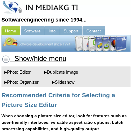
Softwareengineering since 1994...
Home
Software
Info
Support
Contact
Show/hide menu
Photo Editor
Duplicate Image
Photo Organizer
Slideshow
Recommended Criteria for Selecting a
Picture Size Editor
When choosing a picture size editor, look for features such as
user-friendly interfaces, versatile aspect ratio options, batch
processing capabilities, and high-quality output.