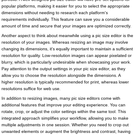
popular platforms, making it easier for you to select the appropriate
dimensions without needing to research each platform's
requirements individually. This feature can save you a considerable
amount of time and secure that your images are optimized correctly.
Another aspect to think about meanwhile using a pic size editor is the
resolution of your images. Whereas resizing an image may involve
changing its dimensions, it's equally important to maintain a sufficient
resolution for quality. Low-resolution images can appear pixelated or
blurry, which is particularly undesirable when showcasing your work.
Pay attention to the output settings in your pic size editor, as they
allow you to choose the resolution alongside the dimensions. A
higher resolution is typically recommended for print, whereas lower
resolutions suffice for web use.
In addition to resizing images, many pic size editors come with
additional features that improve your editing experience. You can
rotate, crop, or adjust the color settings within the same tool. This
integrated approach simplifies your workflow, allowing you to make
multiple adjustments in one session. Whether you need to crop out
unwanted elements or augment the brightness and contrast, having