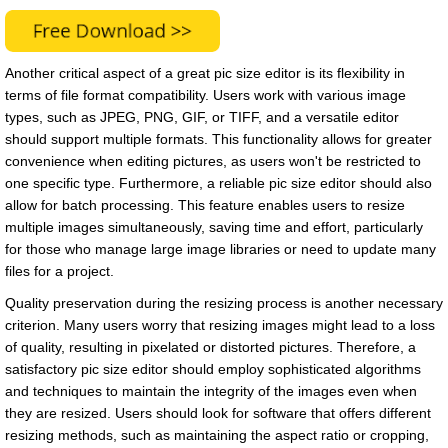
Another critical aspect of a great pic size editor is its flexibility in
terms of file format compatibility. Users work with various image
types, such as JPEG, PNG, GIF, or TIFF, and a versatile editor
should support multiple formats. This functionality allows for greater
convenience when editing pictures, as users won't be restricted to
one specific type. Furthermore, a reliable pic size editor should also
allow for batch processing. This feature enables users to resize
multiple images simultaneously, saving time and effort, particularly
for those who manage large image libraries or need to update many
files for a project.
Quality preservation during the resizing process is another necessary
criterion. Many users worry that resizing images might lead to a loss
of quality, resulting in pixelated or distorted pictures. Therefore, a
satisfactory pic size editor should employ sophisticated algorithms
and techniques to maintain the integrity of the images even when
they are resized. Users should look for software that offers different
resizing methods, such as maintaining the aspect ratio or cropping,