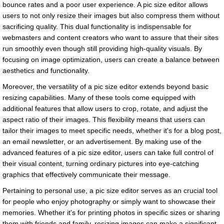
bounce rates and a poor user experience. A pic size editor allows
users to not only resize their images but also compress them without
sacrificing quality. This dual functionality is indispensable for
webmasters and content creators who want to assure that their sites
run smoothly even though still providing high-quality visuals. By
focusing on image optimization, users can create a balance between
aesthetics and functionality.
Moreover, the versatility of a pic size editor extends beyond basic
resizing capabilities. Many of these tools come equipped with
additional features that allow users to crop, rotate, and adjust the
aspect ratio of their images. This flexibility means that users can
tailor their images to meet specific needs, whether it's for a blog post,
an email newsletter, or an advertisement. By making use of the
advanced features of a pic size editor, users can take full control of
their visual content, turning ordinary pictures into eye-catching
graphics that effectively communicate their message.
Pertaining to personal use, a pic size editor serves as an crucial tool
for people who enjoy photography or simply want to showcase their
memories. Whether it's for printing photos in specific sizes or sharing
them with friends and family, resizing images can make a significant