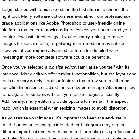
To get started with a pic size editor, the first step is to choose the
right tool. Many software options are available, from professional-
grade applications like Adobe Photoshop to user-friendly online
platforms that cater to novice editors. Assess your needs and your
comfort level with technology. If you're simply looking to resize
images for social media, a lightweight online editor may suffice.
However, if you require advanced features for detailed work,
investing in more complete software could be beneficial.
Once you've selected a
pic size editor
, familiarize yourself with its
interface. Many editors offer similar functionalities, but the layout and
tools can vary widely. Look for features that allow you to either set
specific dimensions or adjust the size by percentage. Absorbing how
to navigate these tools will help you resize images efficiently.
Additionally, many editors provide options to maintain the aspect
ratio, which is essential when resizing images to avoid distortion.
As you resize your images, it's important to keep the end-use in
mind. For instance, images intended for Instagram may require
different specifications than those meant for a blog or a professional
portfolio. A well-designed pic size editor will have pre-set options for